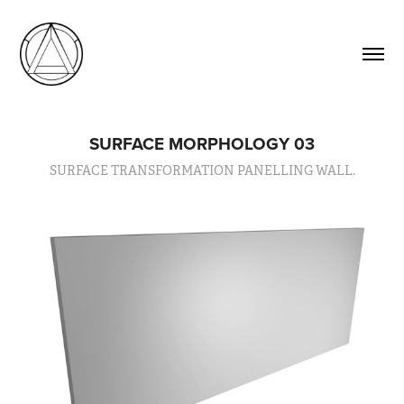
SURFACE MORPHOLOGY 03
SURFACE TRANSFORMATION PANELLING WALL.