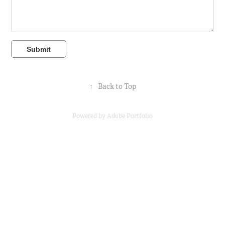
Submit
↑
Back to Top
Powered by
Adobe Portfolio