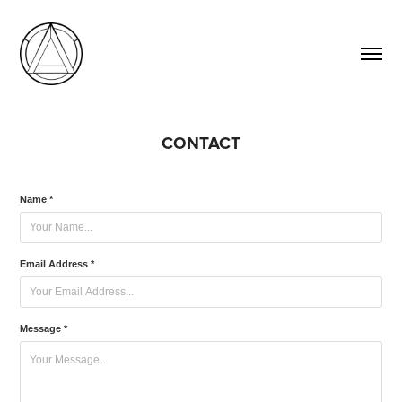
CONTACT
Name *
Email Address *
Message *