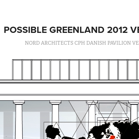
POSSIBLE GREENLAND 2012 V
NORD ARCHITECTS CPH DANISH PAVILION VE