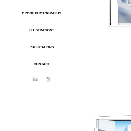
DRONE PHOTOGRAPHY
ILLUSTRATIONS
PUBLICATIONS
CONTACT