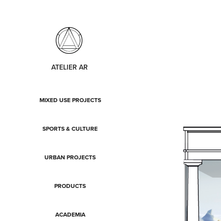
ATELIER AR
MIXED USE PROJECTS
SPORTS & CULTURE
URBAN PROJECTS
PRODUCTS
ACADEMIA