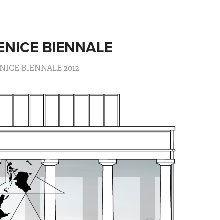
ENICE BIENNALE
NICE BIENNALE 2012