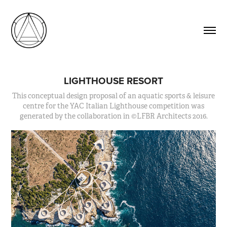
LIGHTHOUSE RESORT
This conceptual design proposal of an aquatic sports & leisure
centre for the YAC Italian Lighthouse competition was
generated by the collaboration in ©LFBR Architects 2016.