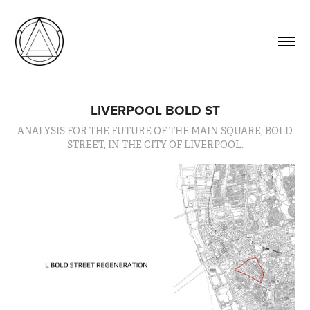
LIVERPOOL BOLD ST
ANALYSIS FOR THE FUTURE OF THE MAIN SQUARE, BOLD
STREET, IN THE CITY OF LIVERPOOL.