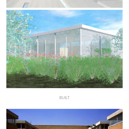
BUILT