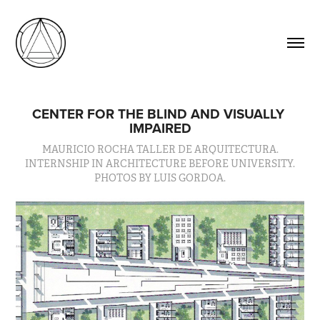
CENTER FOR THE BLIND AND VISUALLY 
IMPAIRED
MAURICIO ROCHA TALLER DE ARQUITECTURA.
INTERNSHIP IN ARCHITECTURE BEFORE UNIVERSITY.
PHOTOS BY LUIS GORDOA.